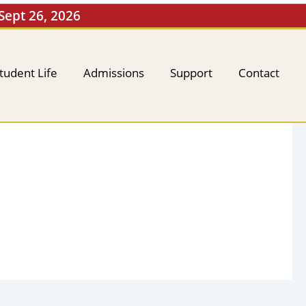
 Sept 26, 2026
tudent Life
Admissions
Support
Contact