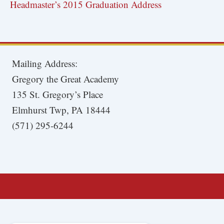
Headmaster’s 2015 Graduation Address
Mailing Address:
Gregory the Great Academy
135 St. Gregory’s Place
Elmhurst Twp, PA 18444
(571) 295-6244