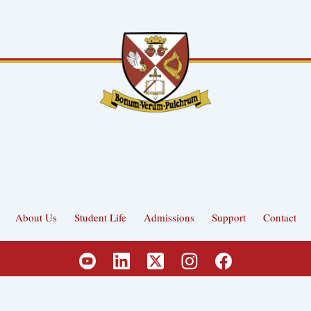
About Us
Student Life
Admissions
Support
Contact