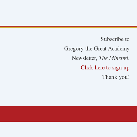
Subscribe to
Gregory the Great Academy
Newsletter,
The Minstrel
.
Click here to sign up
Thank you!