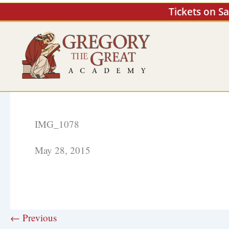
Skip
Tickets on S
to
content
IMG_1078
May 28, 2015
← Previous