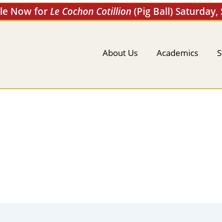
ale Now for
Le Cochon Cotillion
(Pig Ball) Saturday,
About Us
Academics
S