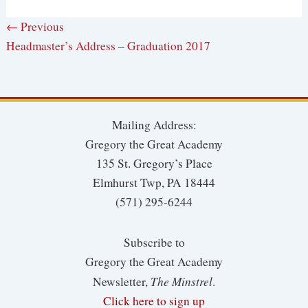
← Previous
Headmaster’s Address – Graduation 2017
Mailing Address:
Gregory the Great Academy
135 St. Gregory’s Place
Elmhurst Twp, PA 18444
(571) 295-6244
Subscribe to
Gregory the Great Academy
The Minstrel
Newsletter,
.
Click here to sign up