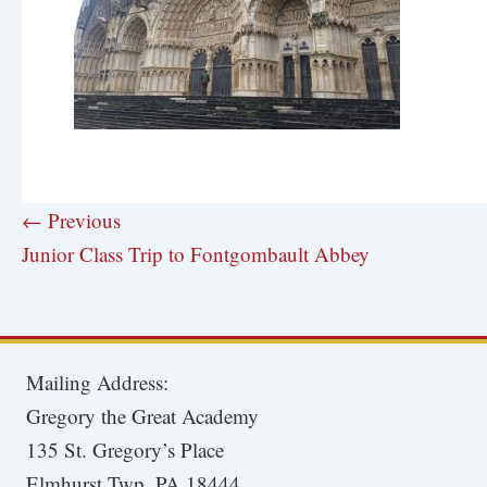
← Previous
Junior Class Trip to Fontgombault Abbey
Mailing Address:
Gregory the Great Academy
135 St. Gregory’s Place
Elmhurst Twp, PA 18444