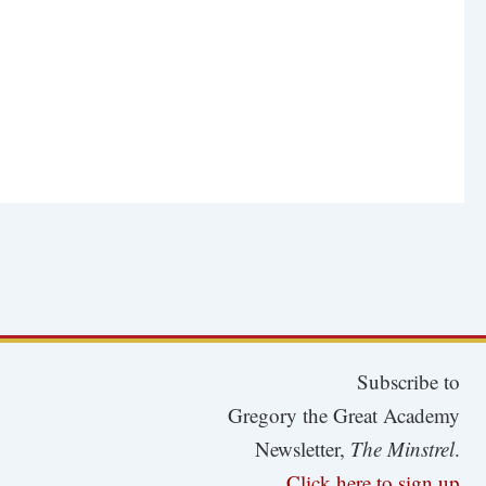
Subscribe to
Gregory the Great Academy
Newsletter,
The Minstrel
.
Click here to sign up