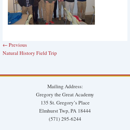
← Previous
Natural History Field Trip
Mailing Address:
Gregory the Great Academy
135 St. Gregory’s Place
Elmhurst Twp, PA 18444
(571) 295-6244