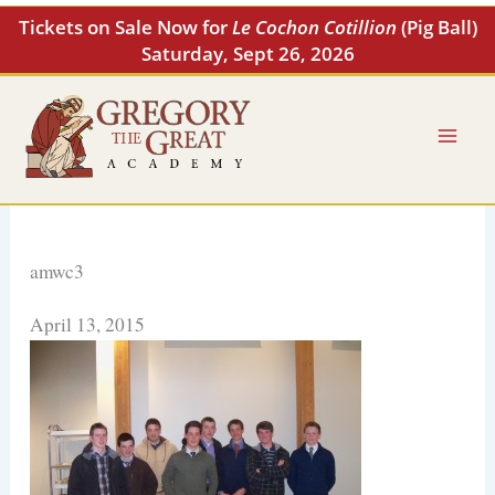
Skip
Tickets on Sale Now for
Le Cochon Cotillion
(Pig Ball)
to
Saturday, Sept 26, 2026
content
amwc3
April 13, 2015