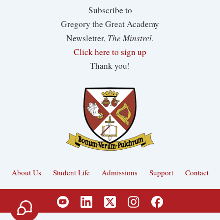
Subscribe to
Gregory the Great Academy
The Minstrel
Newsletter,
.
Click here to sign up
Thank you!
About Us
Student Life
Admissions
Support
Contact