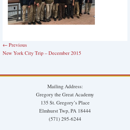
← Previous
New York City Trip – December 2015
Mailing Address:
Gregory the Great Academy
135 St. Gregory’s Place
Elmhurst Twp, PA 18444
(571) 295-6244