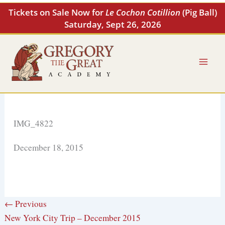
Skip
Tickets on Sale Now for
Le Cochon Cotillion
(Pig Ball)
to
Saturday, Sept 26, 2026
content
IMG_4822
December 18, 2015
← Previous
New York City Trip – December 2015