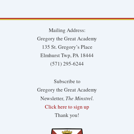
Mailing Address:
Gregory the Great Academy
135 St. Gregory’s Place
Elmhurst Twp, PA 18444
(571) 295-6244
Subscribe to
Gregory the Great Academy
The Minstrel
Newsletter,
.
Click here to sign up
Thank you!