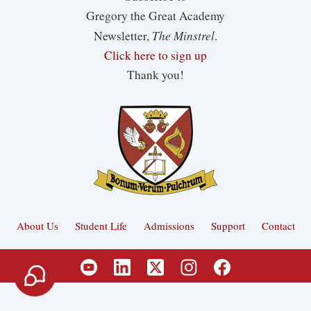
Gregory the Great Academy
The Minstrel
Newsletter,
.
Click here to sign up
Thank you!
About Us
Student Life
Admissions
Support
Contact