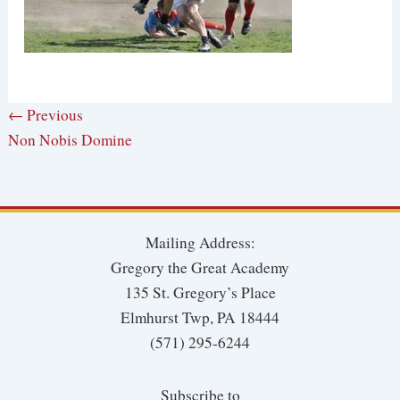
← Previous
Non Nobis Domine
Mailing Address:
Gregory the Great Academy
135 St. Gregory’s Place
Elmhurst Twp, PA 18444
(571) 295-6244
Subscribe to