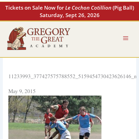
Skip
Tickets on Sale Now for
Le Cochon Cotillion
(Pig Ball)
to
Saturday, Sept 26, 2026
content
11233993_377427575788552_5159454730423626146_n
May 9, 2015