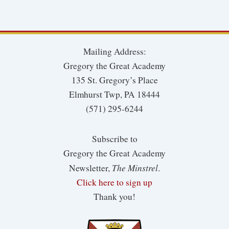
Mailing Address:
Gregory the Great Academy
135 St. Gregory’s Place
Elmhurst Twp, PA 18444
(571) 295-6244
Subscribe to
Gregory the Great Academy
The Minstrel
Newsletter,
.
Click here to sign up
Thank you!