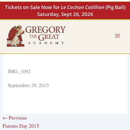
Skip
Tickets on Sale Now for
Le Cochon Cotillion
(Pig Ball)
to
Saturday, Sept 26, 2026
content
IMG_1092
September 29, 2015
← Previous
Parents Day 2015