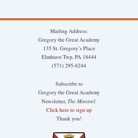
Mailing Address:
Gregory the Great Academy
135 St. Gregory’s Place
Elmhurst Twp, PA 18444
(571) 295-6244
Subscribe to
Gregory the Great Academy
The Minstrel
Newsletter,
.
Click here to sign up
Thank you!