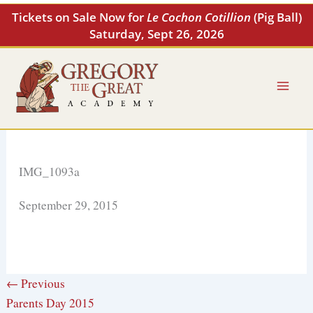
Skip
Tickets on Sale Now for
Le Cochon Cotillion
(Pig Ball)
to
Saturday, Sept 26, 2026
content
IMG_1093a
September 29, 2015
← Previous
Parents Day 2015