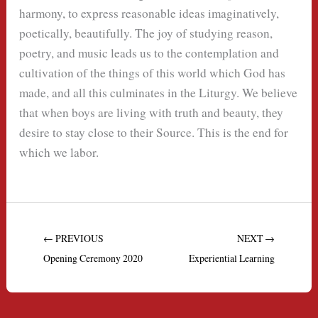
harmony, to express reasonable ideas imaginatively,
poetically, beautifully. The joy of studying reason,
poetry, and music leads us to the contemplation and
cultivation of the things of this world which God has
made, and all this culminates in the Liturgy. We believe
that when boys are living with truth and beauty, they
desire to stay close to their Source. This is the end for
which we labor.
← PREVIOUS
NEXT →
Opening Ceremony 2020
Experiential Learning