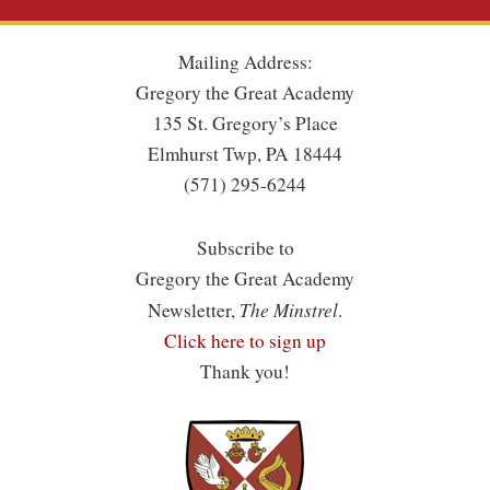
Mailing Address:
Gregory the Great Academy
135 St. Gregory’s Place
Elmhurst Twp, PA 18444
(571) 295-6244
Subscribe to
Gregory the Great Academy
The Minstrel
Newsletter,
.
Click here to sign up
Thank you!