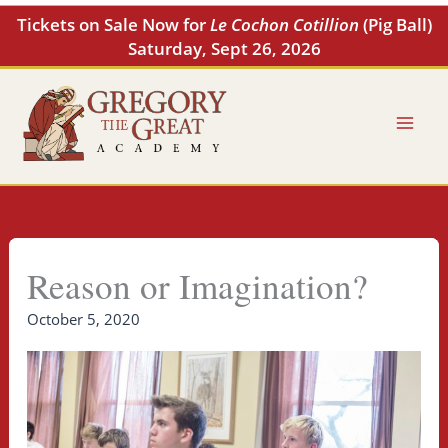
Skip
Tickets on Sale Now for
Le Cochon Cotillion
(Pig Ball)
to
Saturday, Sept 26, 2026
content
Reason or Imagination?
October 5, 2020