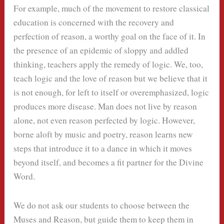
For example, much of the movement to restore classical
education is concerned with the recovery and
perfection of reason, a worthy goal on the face of it. In
the presence of an epidemic of sloppy and addled
thinking, teachers apply the remedy of logic. We, too,
teach logic and the love of reason but we believe that it
is not enough, for left to itself or overemphasized, logic
produces more disease. Man does not live by reason
alone, not even reason perfected by logic. However,
borne aloft by music and poetry, reason learns new
steps that introduce it to a dance in which it moves
beyond itself, and becomes a fit partner for the Divine
Word.
We do not ask our students to choose between the
Muses and Reason, but guide them to keep them in