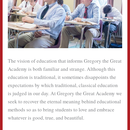
The vision of education that informs Gregory the Great
Academy is both familiar and strange. Although this
education is traditional, it sometimes disappoints the
expectations by which traditional, classical education
is judged in our day. At Gregory the Great Academy we
seek to recover the eternal meaning behind educational
methods so as to bring students to love and embrace
whatever is good, true, and beautiful.