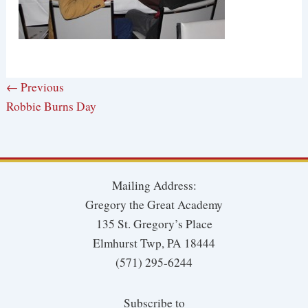
← Previous
Robbie Burns Day
Mailing Address:
Gregory the Great Academy
135 St. Gregory’s Place
Elmhurst Twp, PA 18444
(571) 295-6244
Subscribe to