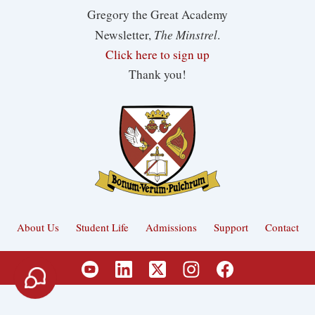
Gregory the Great Academy
The Minstrel
Newsletter,
.
Click here to sign up
Thank you!
About Us
Student Life
Admissions
Support
Contact