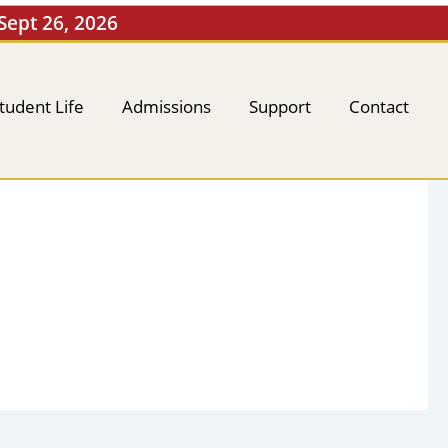
 Sept 26, 2026
tudent Life
Admissions
Support
Contact