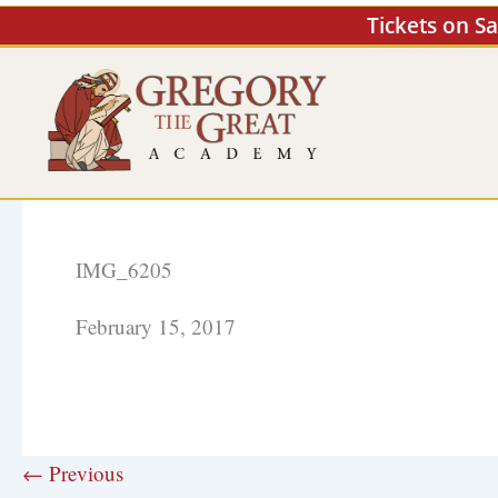
Skip
Tickets on S
to
content
IMG_6205
February 15, 2017
← Previous