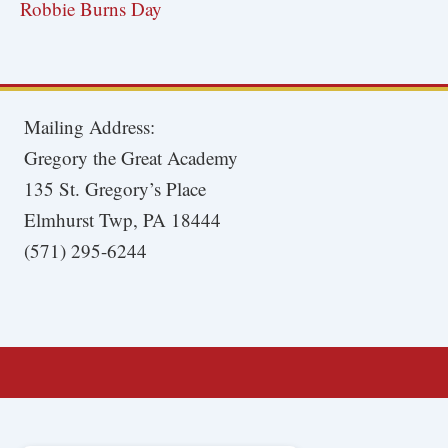
Robbie Burns Day
Mailing Address:
Gregory the Great Academy
135 St. Gregory’s Place
Elmhurst Twp, PA 18444
(571) 295-6244