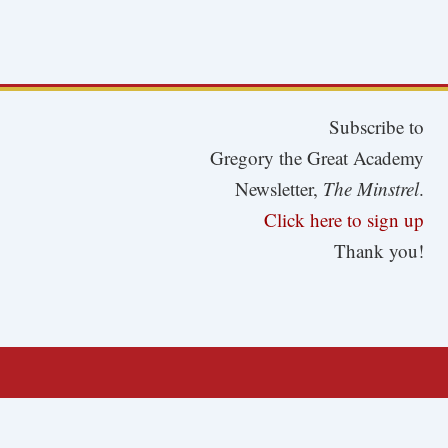
Subscribe to
Gregory the Great Academy
Newsletter,
The Minstrel
.
Click here to sign up
Thank you!