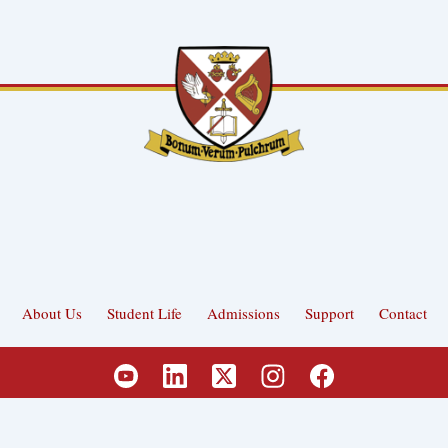
About Us
Student Life
Admissions
Support
Contact