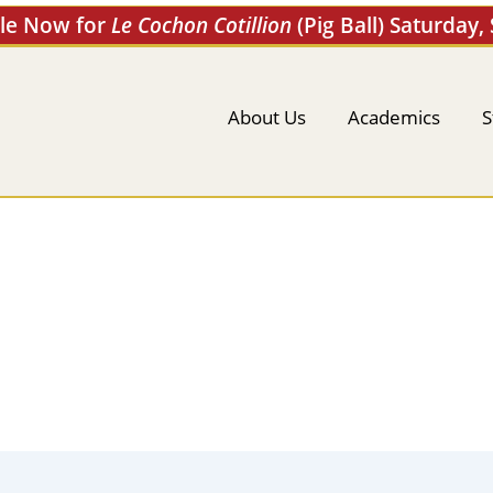
ale Now for
Le Cochon Cotillion
(Pig Ball) Saturday,
About Us
Academics
S