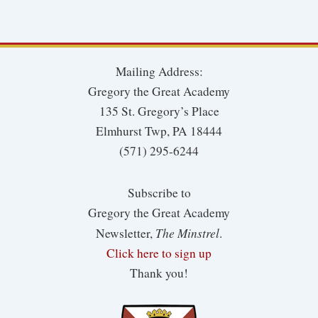
Mailing Address:
Gregory the Great Academy
135 St. Gregory’s Place
Elmhurst Twp, PA 18444
(571) 295-6244
Subscribe to
Gregory the Great Academy
The Minstrel
Newsletter,
.
Click here to sign up
Thank you!