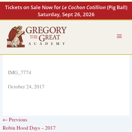
Skip
Tickets on Sale Now for
Le Cochon Cotillion
(Pig Ball)
to
Saturday, Sept 26, 2026
content
IMG_7774
October 24, 2017
← Previous
Robin Hood Days – 2017