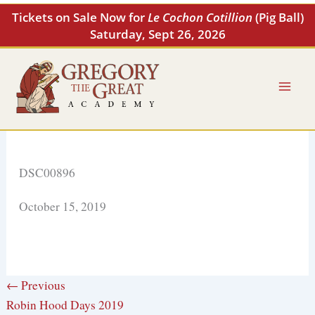
Skip
Tickets on Sale Now for
Le Cochon Cotillion
(Pig Ball)
to
Saturday, Sept 26, 2026
content
DSC00896
October 15, 2019
← Previous
Robin Hood Days 2019