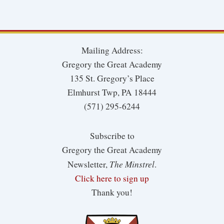
Mailing Address:
Gregory the Great Academy
135 St. Gregory’s Place
Elmhurst Twp, PA 18444
(571) 295-6244
Subscribe to
Gregory the Great Academy
The Minstrel
Newsletter,
.
Click here to sign up
Thank you!