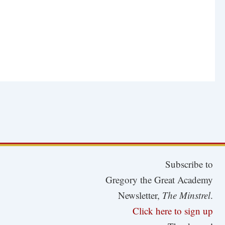
Subscribe to
Gregory the Great Academy
Newsletter,
The Minstrel
.
Click here to sign up