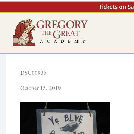
Skip
Tickets on S
to
content
DSC00935
October 15, 2019