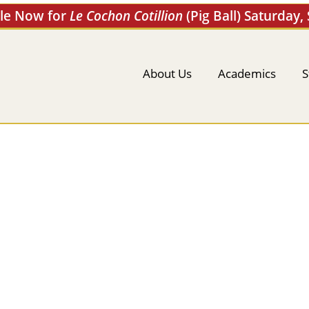
ale Now for
Le Cochon Cotillion
(Pig Ball) Saturday,
About Us
Academics
S