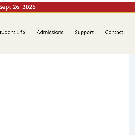
 Sept 26, 2026
tudent Life
Admissions
Support
Contact