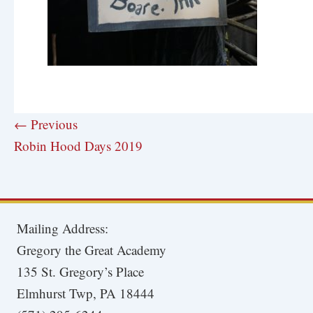
← Previous
Robin Hood Days 2019
Mailing Address:
Gregory the Great Academy
135 St. Gregory’s Place
Elmhurst Twp, PA 18444