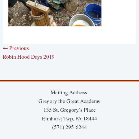
← Previous
Robin Hood Days 2019
Mailing Address:
Gregory the Great Academy
135 St. Gregory’s Place
Elmhurst Twp, PA 18444
(571) 295-6244