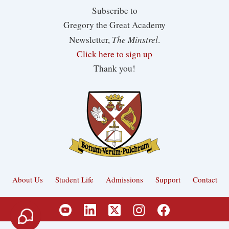
Subscribe to
Gregory the Great Academy
The Minstrel
Newsletter,
.
Click here to sign up
Thank you!
About Us
Student Life
Admissions
Support
Contact