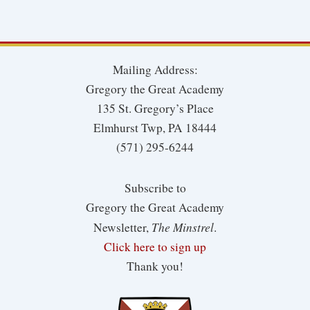
Mailing Address:
Gregory the Great Academy
135 St. Gregory’s Place
Elmhurst Twp, PA 18444
(571) 295-6244
Subscribe to
Gregory the Great Academy
The Minstrel
Newsletter,
.
Click here to sign up
Thank you!