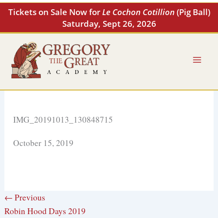
Skip
Tickets on Sale Now for
Le Cochon Cotillion
(Pig Ball)
to
Saturday, Sept 26, 2026
content
IMG_20191013_130848715
October 15, 2019
← Previous
Robin Hood Days 2019