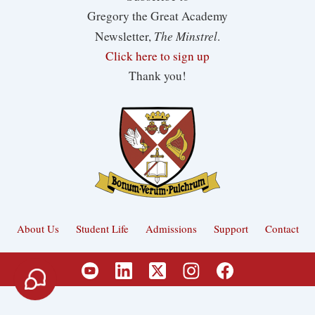
Gregory the Great Academy
The Minstrel
Newsletter,
.
Click here to sign up
Thank you!
About Us
Student Life
Admissions
Support
Contact