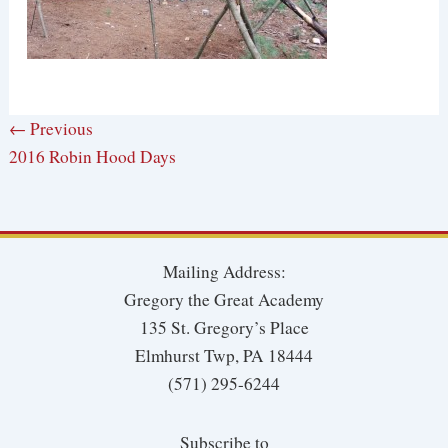
← Previous
2016 Robin Hood Days
Mailing Address:
Gregory the Great Academy
135 St. Gregory’s Place
Elmhurst Twp, PA 18444
(571) 295-6244
Subscribe to