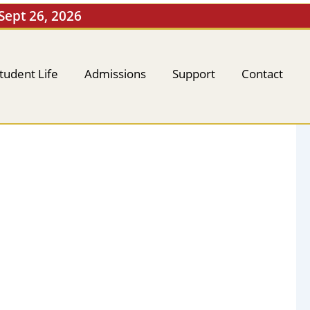
 Sept 26, 2026
tudent Life
Admissions
Support
Contact