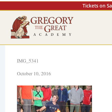
Skip
Tickets on S
to
content
IMG_5341
October 10, 2016