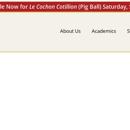
ale Now for
Le Cochon Cotillion
(Pig Ball) Saturday,
About Us
Academics
S