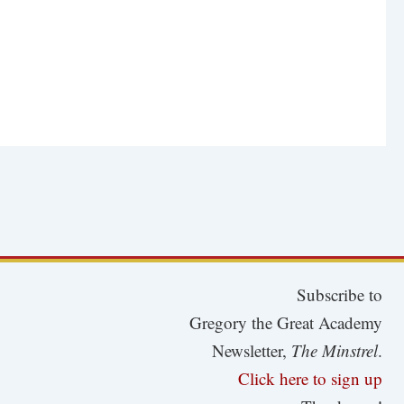
Subscribe to
Gregory the Great Academy
Newsletter,
The Minstrel
.
Click here to sign up