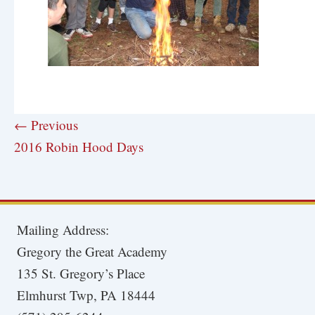
← Previous
2016 Robin Hood Days
Mailing Address:
Gregory the Great Academy
135 St. Gregory’s Place
Elmhurst Twp, PA 18444