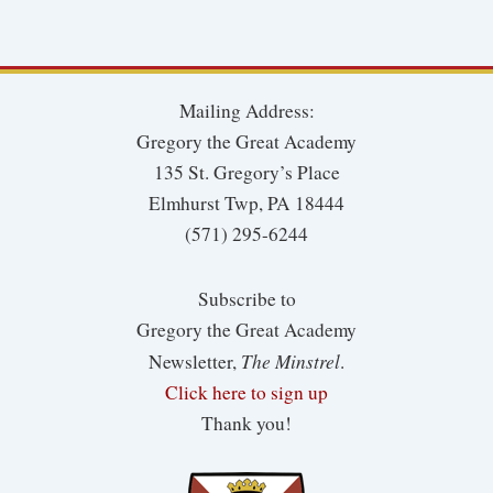
Mailing Address:
Gregory the Great Academy
135 St. Gregory’s Place
Elmhurst Twp, PA 18444
(571) 295-6244
Subscribe to
Gregory the Great Academy
The Minstrel
Newsletter,
.
Click here to sign up
Thank you!