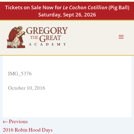
Skip
Tickets on Sale Now for
Le Cochon Cotillion
(Pig Ball)
to
Saturday, Sept 26, 2026
content
IMG_5376
October 10, 2016
← Previous
2016 Robin Hood Days