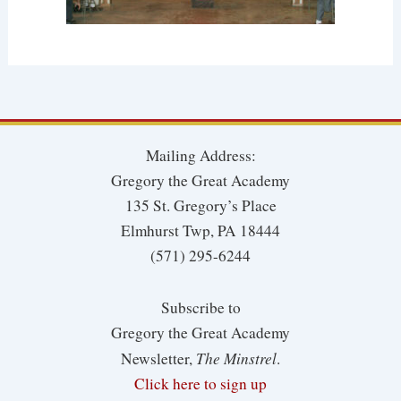
Mailing Address:
Gregory the Great Academy
135 St. Gregory’s Place
Elmhurst Twp, PA 18444
(571) 295-6244
Subscribe to
Gregory the Great Academy
The Minstrel
Newsletter,
.
Click here to sign up