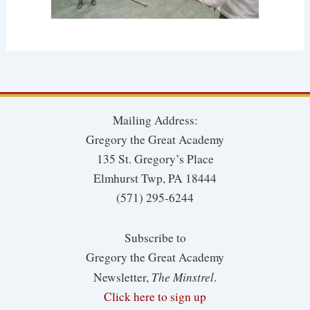
Mailing Address:
Gregory the Great Academy
135 St. Gregory’s Place
Elmhurst Twp, PA 18444
(571) 295-6244
Subscribe to
Gregory the Great Academy
The Minstrel
Newsletter,
.
Click here to sign up