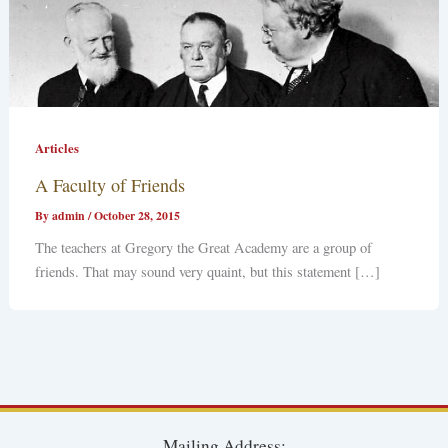
Articles
A Faculty of Friends
By
admin
/
October 28, 2015
The teachers at Gregory the Great Academy are a group of
friends. That may sound very quaint, but this statement […]
Mailing Address: