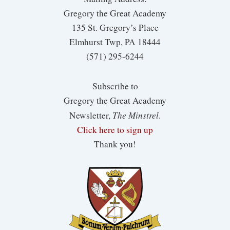
Gregory the Great Academy
135 St. Gregory’s Place
Elmhurst Twp, PA 18444
(571) 295-6244
Subscribe to
Gregory the Great Academy
The Minstrel
Newsletter,
.
Click here to sign up
Thank you!