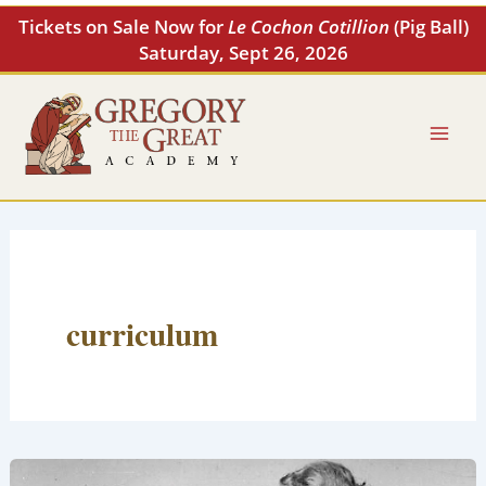
Skip
Tickets on Sale Now for
Le Cochon Cotillion
(Pig Ball)
to
Saturday, Sept 26, 2026
content
curriculum