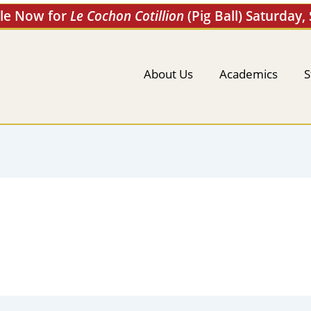
ale Now for
Le Cochon Cotillion
(Pig Ball) Saturday,
About Us
Academics
S