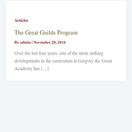
Articles
The Great Guilds Program
By
admin
/
November 20, 2016
Over the last four years, one of the more striking
developments in the curriculum at Gregory the Great
Academy has […]