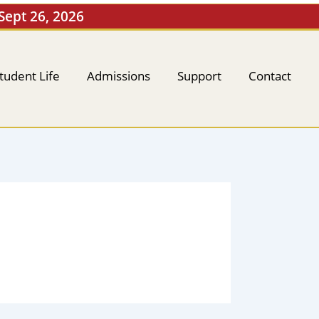
 Sept 26, 2026
tudent Life
Admissions
Support
Contact