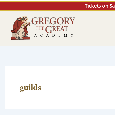
Skip
Tickets on S
to
content
guilds