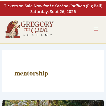
Skip
Tickets on Sale Now for
Le Cochon Cotillion
(Pig Ball)
to
Saturday, Sept 26, 2026
content
mentorship