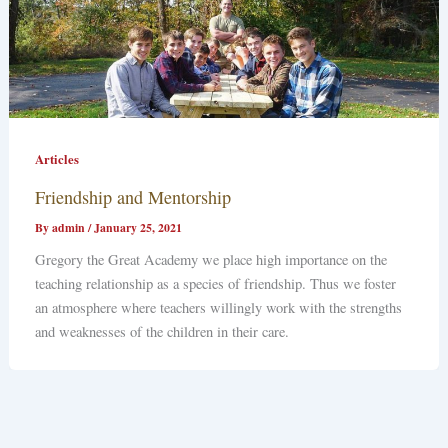
Articles
Friendship and Mentorship
By
admin
/
January 25, 2021
Gregory the Great Academy we place high importance on the
teaching relationship as a species of friendship. Thus we foster
an atmosphere where teachers willingly work with the strengths
and weaknesses of the children in their care.