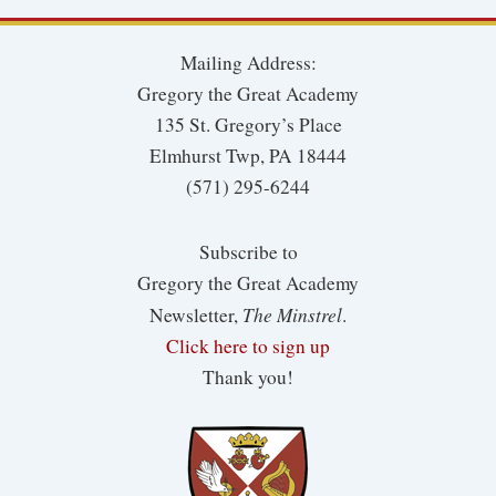
Mailing Address:
Gregory the Great Academy
135 St. Gregory’s Place
Elmhurst Twp, PA 18444
(571) 295-6244
Subscribe to
Gregory the Great Academy
The Minstrel
Newsletter,
.
Click here to sign up
Thank you!