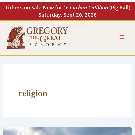
Skip
Tickets on Sale Now for
Le Cochon Cotillion
(Pig Ball)
to
Saturday, Sept 26, 2026
content
religion