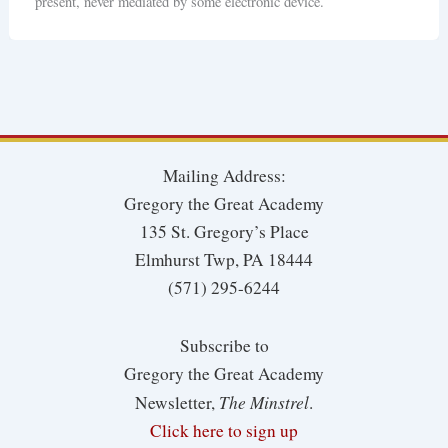
present, never mediated by some electronic device.
Mailing Address:
Gregory the Great Academy
135 St. Gregory’s Place
Elmhurst Twp, PA 18444
(571) 295-6244
Subscribe to
Gregory the Great Academy
The Minstrel
Newsletter,
.
Click here to sign up