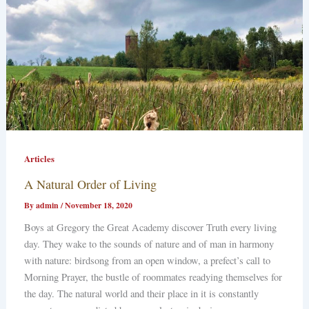
Articles
A Natural Order of Living
By
admin
/
November 18, 2020
Boys at Gregory the Great Academy discover Truth every living
day. They wake to the sounds of nature and of man in harmony
with nature: birdsong from an open window, a prefect’s call to
Morning Prayer, the bustle of roommates readying themselves for
the day. The natural world and their place in it is constantly