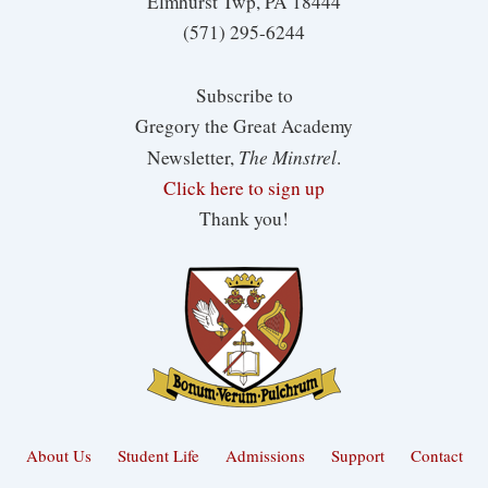
Elmhurst Twp, PA 18444
(571) 295-6244
Subscribe to
Gregory the Great Academy
The Minstrel
Newsletter,
.
Click here to sign up
Thank you!
About Us
Student Life
Admissions
Support
Contact