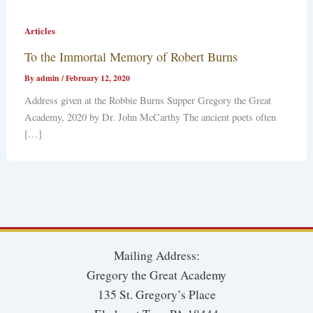
Articles
To the Immortal Memory of Robert Burns
By
admin
/
February 12, 2020
Address given at the Robbie Burns Supper Gregory the Great
Academy, 2020 by Dr. John McCarthy The ancient poets often
[…]
Mailing Address:
Gregory the Great Academy
135 St. Gregory’s Place