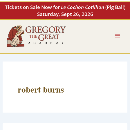
Skip
Tickets on Sale Now for
Le Cochon Cotillion
(Pig Ball)
to
Saturday, Sept 26, 2026
content
robert burns