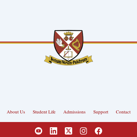
About Us
Student Life
Admissions
Support
Contact