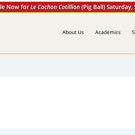
ale Now for
Le Cochon Cotillion
(Pig Ball) Saturday,
About Us
Academics
S