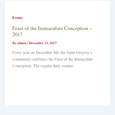
Events
Feast of the Immaculate Conception –
2017
By
admin
/
December 13, 2017
Every year on December 8th, the Saint Gregory’s
community celebrates the Feast of the Immaculate
Conception. The regular daily routine