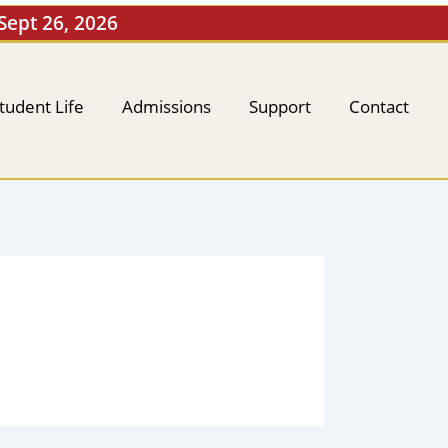
 Sept 26, 2026
tudent Life
Admissions
Support
Contact