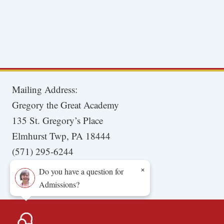
Mailing Address:
Gregory the Great Academy
135 St. Gregory’s Place
Elmhurst Twp, PA 18444
(571) 295-6244
×
Do you have a question for
Admissions?