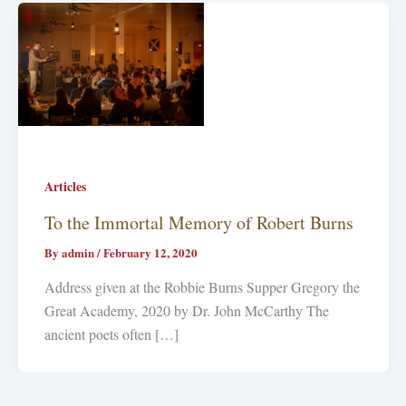
Articles
To the Immortal Memory of Robert Burns
By
admin
/
February 12, 2020
Address given at the Robbie Burns Supper Gregory the
Great Academy, 2020 by Dr. John McCarthy The
ancient poets often […]