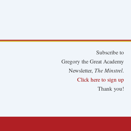
Subscribe to
Gregory the Great Academy
Newsletter,
The Minstrel
.
Click here to sign up
Thank you!