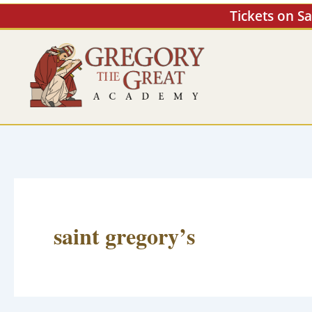
Skip
Tickets on S
to
content
saint gregory’s