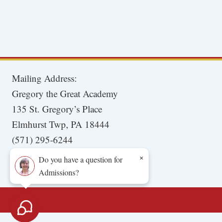
Mailing Address:
Gregory the Great Academy
135 St. Gregory’s Place
Elmhurst Twp, PA 18444
(571) 295-6244
×
Do you have a question for
Admissions?