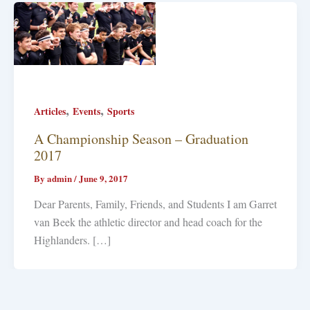
,
,
Articles
Events
Sports
A Championship Season – Graduation
2017
By
admin
/
June 9, 2017
Dear Parents, Family, Friends, and Students I am Garret
van Beek the athletic director and head coach for the
Highlanders. […]