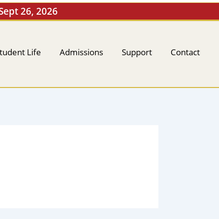
 Sept 26, 2026
tudent Life
Admissions
Support
Contact