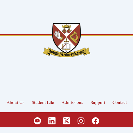
About Us
Student Life
Admissions
Support
Contact