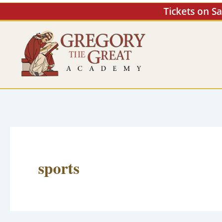
Skip
Tickets on S
to
content
sports