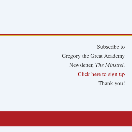
Subscribe to
Gregory the Great Academy
Newsletter,
The Minstrel
.
Click here to sign up
Thank you!