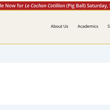
ale Now for
Le Cochon Cotillion
(Pig Ball) Saturday,
About Us
Academics
S