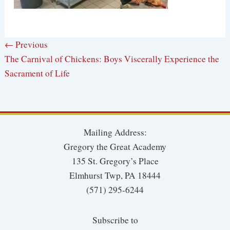
← Previous
The Carnival of Chickens: Boys Viscerally Experience the
Sacrament of Life
Mailing Address:
Gregory the Great Academy
135 St. Gregory’s Place
Elmhurst Twp, PA 18444
(571) 295-6244
Subscribe to