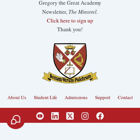
Gregory the Great Academy
The Minstrel
Newsletter,
.
Click here to sign up
Thank you!
About Us
Student Life
Admissions
Support
Contact