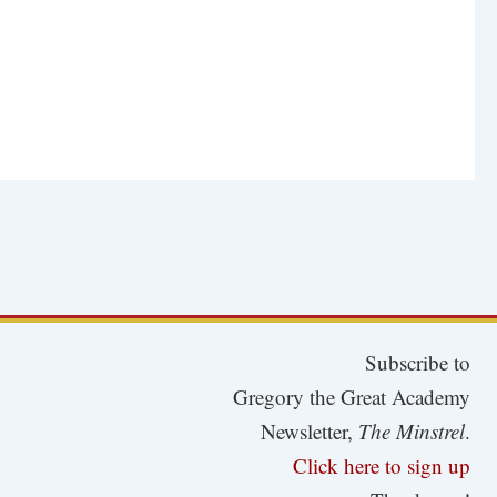
Subscribe to
Gregory the Great Academy
Newsletter,
The Minstrel
.
Click here to sign up