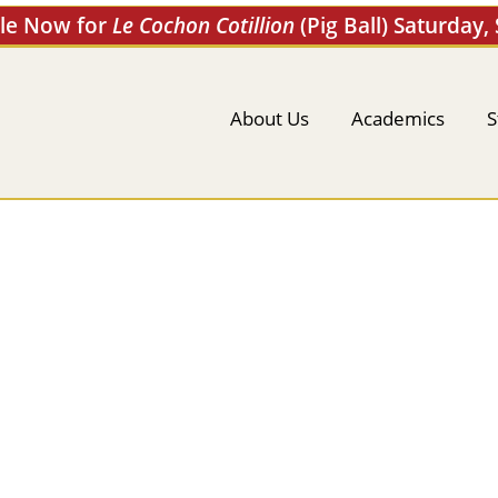
ale Now for
Le Cochon Cotillion
(Pig Ball) Saturday,
About Us
Academics
S