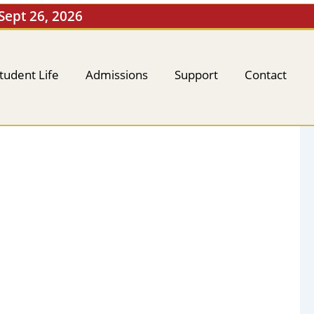
 Sept 26, 2026
tudent Life
Admissions
Support
Contact