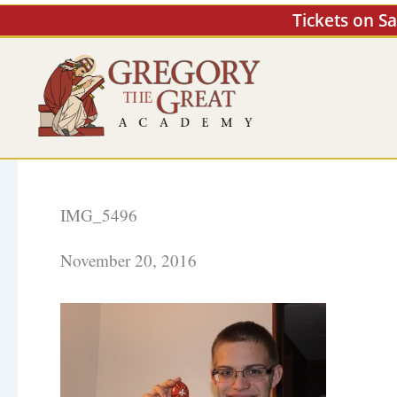
Skip
Tickets on S
to
content
IMG_5496
November 20, 2016