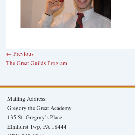
← Previous
The Great Guilds Program
Mailing Address:
Gregory the Great Academy
135 St. Gregory’s Place
Elmhurst Twp, PA 18444