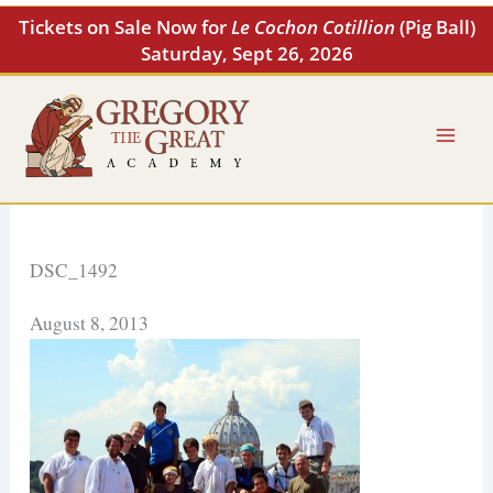
Skip
Tickets on Sale Now for
Le Cochon Cotillion
(Pig Ball)
to
Saturday, Sept 26, 2026
content
DSC_1492
August 8, 2013