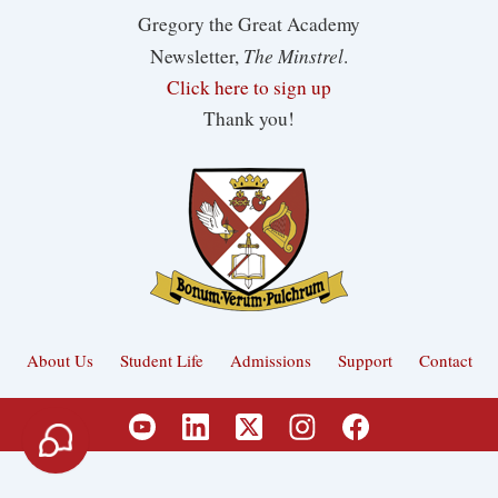
Gregory the Great Academy
The Minstrel
Newsletter,
.
Click here to sign up
Thank you!
About Us
Student Life
Admissions
Support
Contact