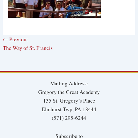
← Previous
The Way of St. Francis
Mailing Address:
Gregory the Great Academy
135 St. Gregory’s Place
Elmhurst Twp, PA 18444
(571) 295-6244
Subscribe to