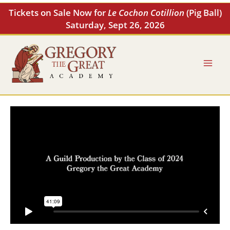
Skip
Tickets on Sale Now for
Le Cochon Cotillion
(Pig Ball)
to
Saturday, Sept 26, 2026
content