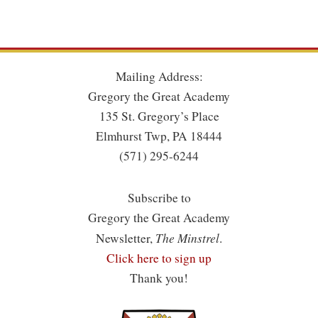
Mailing Address:
Gregory the Great Academy
135 St. Gregory’s Place
Elmhurst Twp, PA 18444
(571) 295-6244
Subscribe to
Gregory the Great Academy
The Minstrel
Newsletter,
.
Click here to sign up
Thank you!