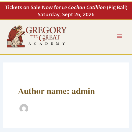
Skip
Tickets on Sale Now for
Le Cochon Cotillion
(Pig Ball)
to
Saturday, Sept 26, 2026
content
Author name: admin