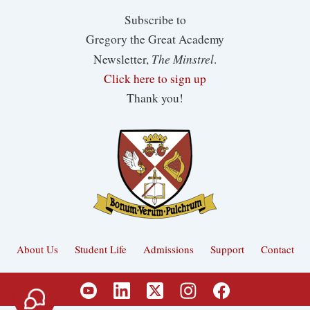
Subscribe to
Gregory the Great Academy
The Minstrel
Newsletter,
.
Click here to sign up
Thank you!
About Us
Student Life
Admissions
Support
Contact