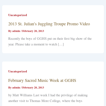
Uncategorized
2013 St. Julian’s Juggling Troupe Promo Video
By
admin
/
February 20, 2013
Recently the boys of GGHS put on their first big show of the
year. Please take a moment to watch […]
Uncategorized
February Sacred Music Week at GGHS
By
admin
/
February 20, 2013
by Matt Williams Last week I had the privilege of making
another visit to Thomas More College, where the boys