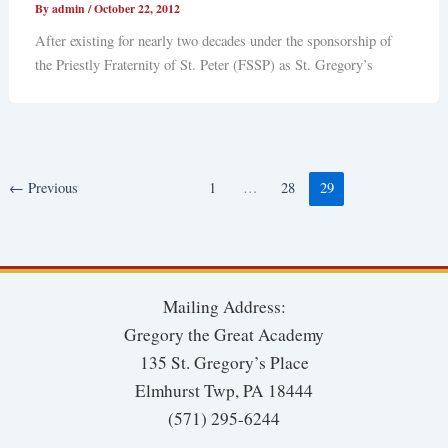
By
admin
/
October 22, 2012
After existing for nearly two decades under the sponsorship of
the Priestly Fraternity of St. Peter (FSSP) as St. Gregory’s
←
Previous
1
…
28
29
Mailing Address:
Gregory the Great Academy
135 St. Gregory’s Place
Elmhurst Twp, PA 18444
(571) 295-6244