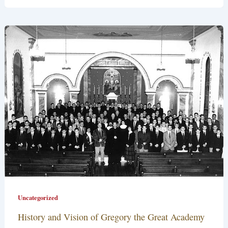
Uncategorized
History and Vision of Gregory the Great Academy