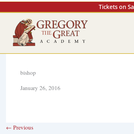
Skip
Tickets on S
to
content
bishop
January 26, 2016
← Previous