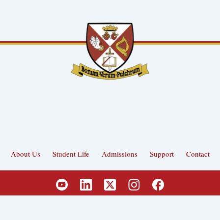
About Us
Student Life
Admissions
Support
Contact