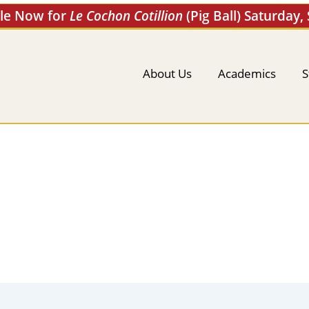
ale Now for
Le Cochon Cotillion
(Pig Ball) Saturday,
About Us
Academics
S