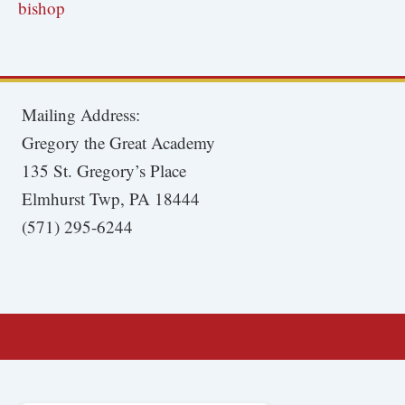
bishop
Mailing Address:
Gregory the Great Academy
135 St. Gregory’s Place
Elmhurst Twp, PA 18444
(571) 295-6244