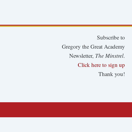
Subscribe to
Gregory the Great Academy
Newsletter,
The Minstrel
.
Click here to sign up
Thank you!