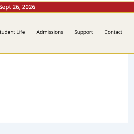
 Sept 26, 2026
tudent Life
Admissions
Support
Contact