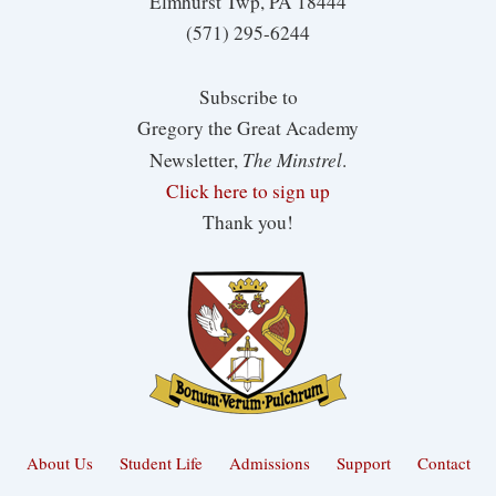
Elmhurst Twp, PA 18444
(571) 295-6244
Subscribe to
Gregory the Great Academy
The Minstrel
Newsletter,
.
Click here to sign up
Thank you!
About Us
Student Life
Admissions
Support
Contact