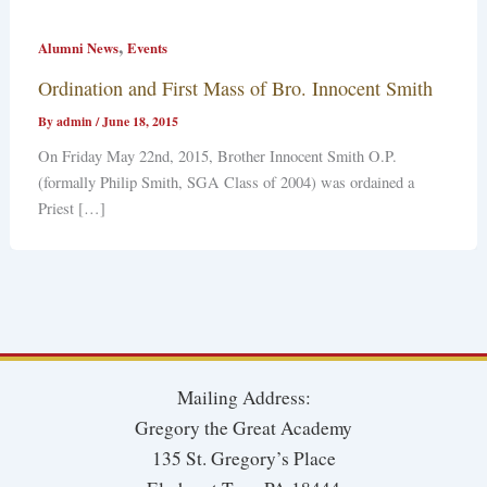
,
Alumni News
Events
Ordination and First Mass of Bro. Innocent Smith
By
admin
/
June 18, 2015
On Friday May 22nd, 2015, Brother Innocent Smith O.P.
(formally Philip Smith, SGA Class of 2004) was ordained a
Priest […]
Mailing Address:
Gregory the Great Academy
135 St. Gregory’s Place