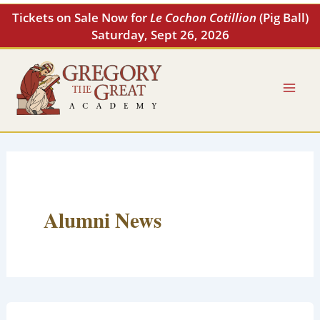
Skip
Tickets on Sale Now for
Le Cochon Cotillion
(Pig Ball)
to
Saturday, Sept 26, 2026
content
Alumni News