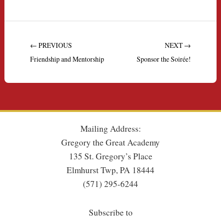
← PREVIOUS
NEXT →
Friendship and Mentorship
Sponsor the Soirée!
Mailing Address:
Gregory the Great Academy
135 St. Gregory’s Place
Elmhurst Twp, PA 18444
(571) 295-6244
Subscribe to