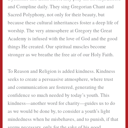
and Compline daily. They sing Gregorian Chant and
Sacred Polyphony, not only for their beauty, but
because these cultural inheritances foster a deep life of
worship. The very atmosphere at Gregory the Great
Academy is infused with the love of God and the good
things He created. Our spiritual muscles become
stronger as we breathe the free air of our Holy Faith.
To Reason and Religion is added kindness. Kindness
seeks to create a persuasive atmosphere, where trust
and communication are fostered, generating the
confidence so much needed by today’s youth. This
kindness—another word for charity—guides us to do
as we would be done by, to consider a youth’s light
mindedness when he misbehaves, and to punish, if that
seems necessary, only for the sake of his good.