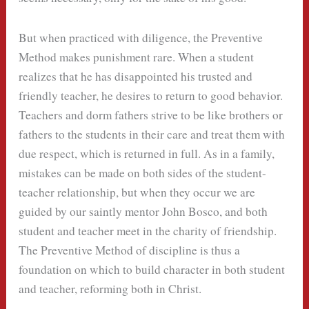
But when practiced with diligence, the Preventive
Method makes punishment rare. When a student
realizes that he has disappointed his trusted and
friendly teacher, he desires to return to good behavior.
Teachers and dorm fathers strive to be like brothers or
fathers to the students in their care and treat them with
due respect, which is returned in full. As in a family,
mistakes can be made on both sides of the student-
teacher relationship, but when they occur we are
guided by our saintly mentor John Bosco, and both
student and teacher meet in the charity of friendship.
The Preventive Method of discipline is thus a
foundation on which to build character in both student
and teacher, reforming both in Christ.