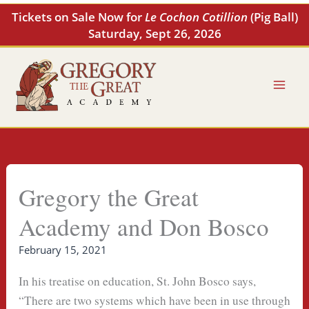
Skip
Tickets on Sale Now for
Le Cochon Cotillion
(Pig Ball)
to
Saturday, Sept 26, 2026
content
Gregory the Great
Academy and Don Bosco
February 15, 2021
In his treatise on education, St. John Bosco says,
“There are two systems which have been in use through