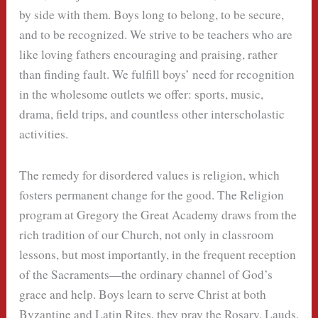
by side with them. Boys long to belong, to be secure,
and to be recognized. We strive to be teachers who are
like loving fathers encouraging and praising, rather
than finding fault. We fulfill boys’ need for recognition
in the wholesome outlets we offer: sports, music,
drama, field trips, and countless other interscholastic
activities.
The remedy for disordered values is religion, which
fosters permanent change for the good. The Religion
program at Gregory the Great Academy draws from the
rich tradition of our Church, not only in classroom
lessons, but most importantly, in the frequent reception
of the Sacraments—the ordinary channel of God’s
grace and help. Boys learn to serve Christ at both
Byzantine and Latin Rites, they pray the Rosary, Lauds,