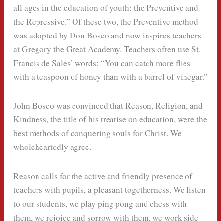
all ages in the education of youth: the Preventive and
the Repressive.” Of these two, the Preventive method
was adopted by Don Bosco and now inspires teachers
at Gregory the Great Academy. Teachers often use St.
Francis de Sales’ words: “You can catch more flies
with a teaspoon of honey than with a barrel of vinegar.”
John Bosco was convinced that Reason, Religion, and
Kindness, the title of his treatise on education, were the
best methods of conquering souls for Christ. We
wholeheartedly agree.
Reason calls for the active and friendly presence of
teachers with pupils, a pleasant togetherness. We listen
to our students, we play ping pong and chess with
them, we rejoice and sorrow with them, we work side