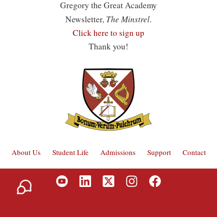
Gregory the Great Academy
The Minstrel
Newsletter,
.
Click here to sign up
Thank you!
About Us
Student Life
Admissions
Support
Contact