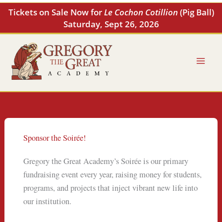
Skip
Tickets on Sale Now for
Le Cochon Cotillion
(Pig Ball)
to
Saturday, Sept 26, 2026
content
Sponsor the Soirée!
Gregory the Great Academy’s Soirée is our primary
fundraising event every year, raising money for students,
programs, and projects that inject vibrant new life into
our institution.