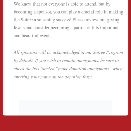
We know that not everyone is able to attend, but by
becoming a sponsor, you can play a crucial role in making
the Soirée a smashing success! Please review our giving
levels and consider becoming a patron of this important
and beautiful event.
All sponsors will be acknowledged in our Soirée Program
by default. If you wish to remain anonymous, be sure to
check the box labeled “make donation anonymous” when
entering your name on the donation form.