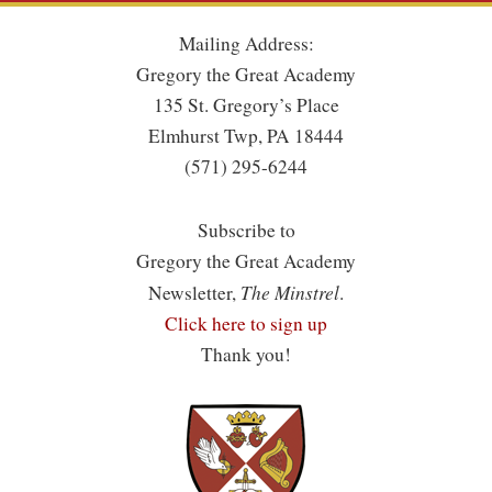
Mailing Address:
Gregory the Great Academy
135 St. Gregory’s Place
Elmhurst Twp, PA 18444
(571) 295-6244
Subscribe to
Gregory the Great Academy
The Minstrel
Newsletter,
.
Click here to sign up
Thank you!