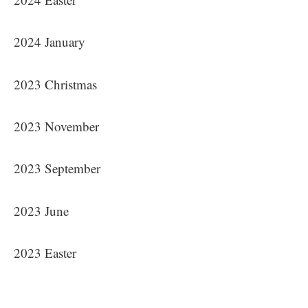
2024 January
2023 Christmas
2023 November
2023 September
2023 June
2023 Easter