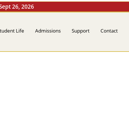
 Sept 26, 2026
tudent Life
Admissions
Support
Contact