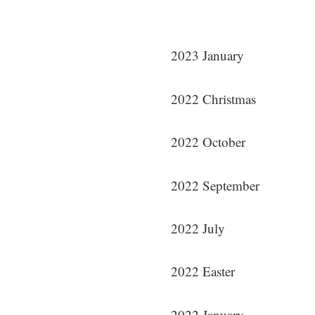
2023 January
2022 Christmas
2022 October
2022 September
2022 July
2022 Easter
2022 January