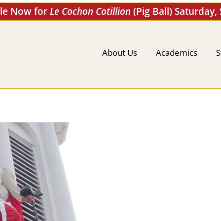
ale Now for
Le Cochon Cotillion
(Pig Ball) Saturday,
About Us
Academics
S