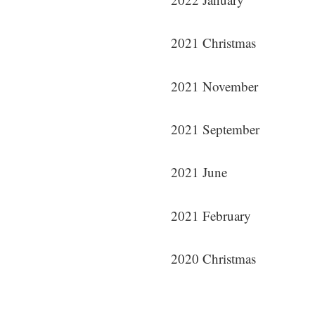
2021 Christmas
2021 November
2021 September
2021 June
2021 February
2020 Christmas