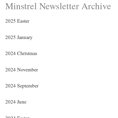
Minstrel Newsletter Archive
2025 Easter
2025 January
2024 Christmas
2024 November
2024 September
2024 June
2024 Easter