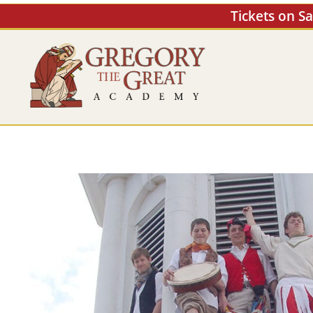
Skip
Tickets on S
to
content