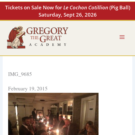
Skip
Tickets on Sale Now for
Le Cochon Cotillion
(Pig Ball)
to
Saturday, Sept 26, 2026
content
IMG_9685
February 19, 2015