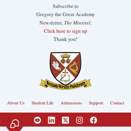
Subscribe to
Gregory the Great Academy
The Minstrel
Newsletter,
.
Click here to sign up
Thank you!
About Us
Student Life
Admissions
Support
Contact