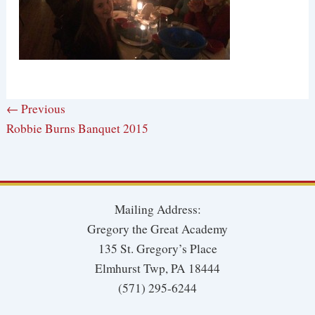
← Previous
Robbie Burns Banquet 2015
Mailing Address:
Gregory the Great Academy
135 St. Gregory’s Place
Elmhurst Twp, PA 18444
(571) 295-6244