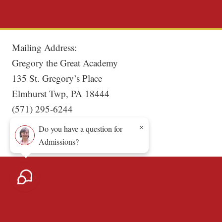
Mailing Address:
Gregory the Great Academy
135 St. Gregory’s Place
Elmhurst Twp, PA 18444
(571) 295-6244
×
Do you have a question for
Admissions?