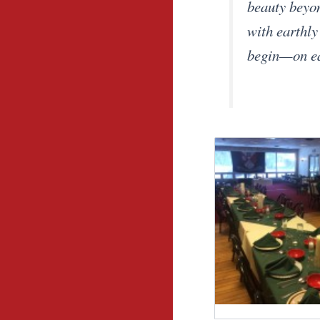
beauty beyon
with earthly
begin—on ear