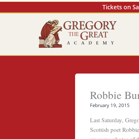
Skip
Tickets on S
to
content
Robbie Bu
February 19, 2015
Last Saturday, Grego
Scottish poet Robbie