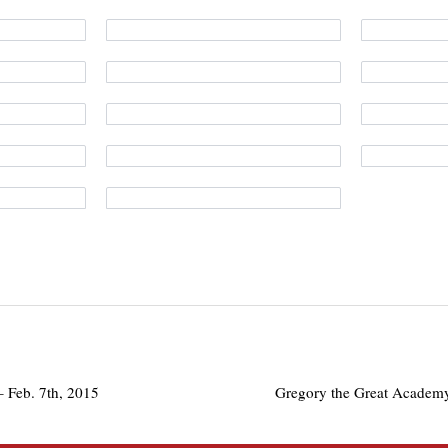
 Feb. 7th, 2015
Gregory the Great Academy 