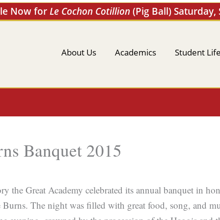
ale Now for
Le Cochon Cotillion
(Pig Ball) Saturday,
About Us
Academics
Student Lif
rns Banquet 2015
ry the Great Academy celebrated its annual banquet in hono
 Burns. The night was filled with great food, song, and m