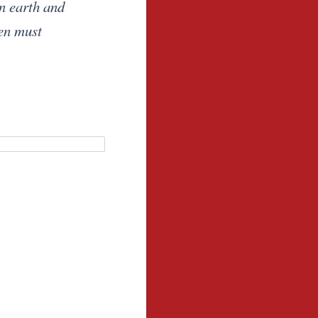
on earth and
ven must