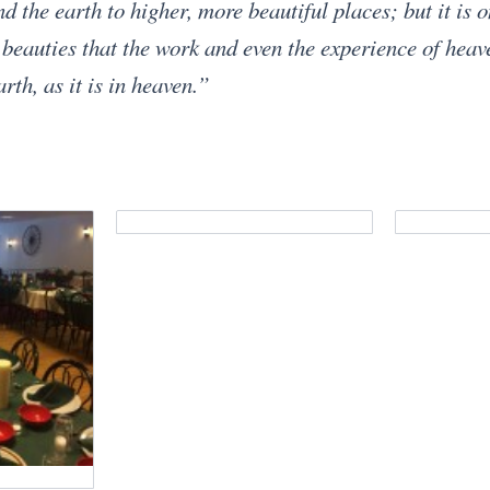
d the earth to higher, more beautiful places; but it is 
 beauties that the work and even the experience of hea
th, as it is in heaven.”