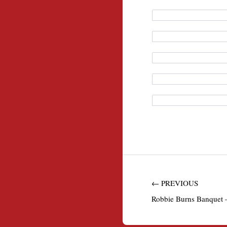
← PREVIOUS
Robbie Burns Banquet –