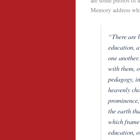
are some photos of t
Memory address whic
“There are h
education, a
one another.
with them, or
pedagogy, in
heavenly cho
prominence,
the earth tha
which frame 
education, o