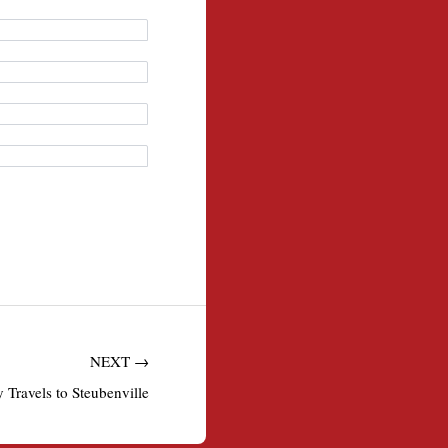
NEXT →
Travels to Steubenville