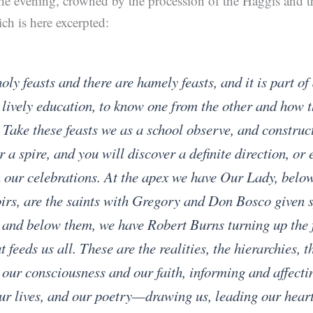
he evening, crowned by the procession of the Haggis and 
h is here excerpted:
oly feasts and there are hamely feasts, and it is part of
 lively education, to know one from the other and how t
 Take these feasts we as a school observe, and construc
 a spire, and you will discover a definite direction, or 
 our celebrations. At the apex we have Our Lady, below
irs, are the saints with Gregory and Don Bosco given 
 and below them, we have Robert Burns turning up the 
t feeds us all. These are the realities, the hierarchies, t
our consciousness and our faith, informing and affecti
ur lives, and our poetry—drawing us, leading our hear