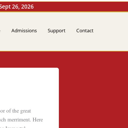
 Sept 26, 2026
e
Admissions
Support
Contact
r of the great
uch merriment. Here