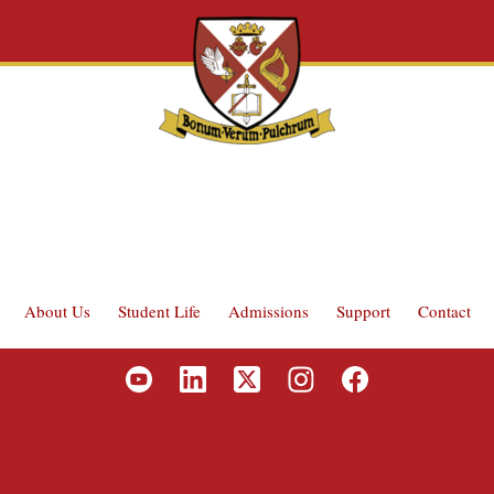
About Us
Student Life
Admissions
Support
Contact