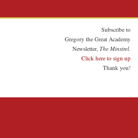
Subscribe to
Gregory the Great Academy
Newsletter,
The Minstrel
.
Click here to sign up
Thank you!