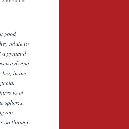
the Immortal
 a good
hey relate to
t a pyramid
even a divine
 her, in the
special
furrows of
he spheres,
ng our
ts on through