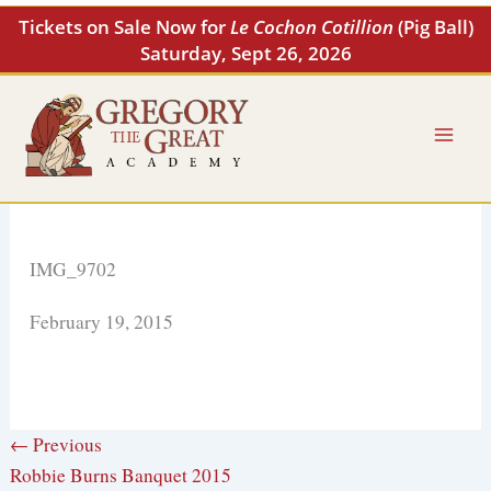
Skip
Tickets on Sale Now for
Le Cochon Cotillion
(Pig Ball)
to
Saturday, Sept 26, 2026
content
IMG_9702
February 19, 2015
← Previous
Robbie Burns Banquet 2015