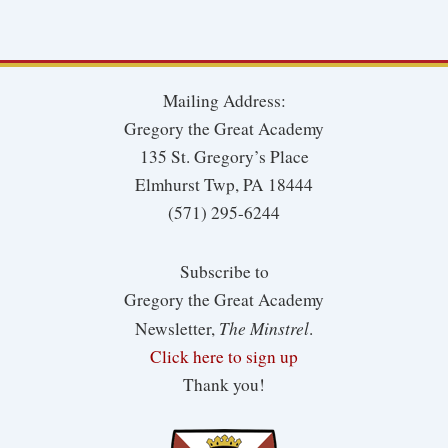
Mailing Address:
Gregory the Great Academy
135 St. Gregory’s Place
Elmhurst Twp, PA 18444
(571) 295-6244
Subscribe to
Gregory the Great Academy
The Minstrel
Newsletter,
.
Click here to sign up
Thank you!