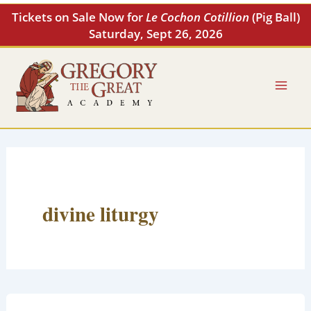
Skip
Tickets on Sale Now for
Le Cochon Cotillion
(Pig Ball)
to
Saturday, Sept 26, 2026
content
divine liturgy