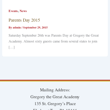
,
Events
News
Parents Day 2015
By
admin
/
September 29, 2015
Saturday September 26th was Parents Day at Gregory the Great
Academy. Almost sixty guests came from several states to join
[…]
Mailing Address:
Gregory the Great Academy
135 St. Gregory’s Place