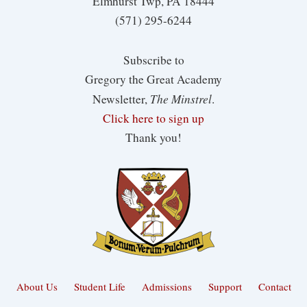
Elmhurst Twp, PA 18444
(571) 295-6244
Subscribe to
Gregory the Great Academy
The Minstrel
Newsletter,
.
Click here to sign up
Thank you!
About Us
Student Life
Admissions
Support
Contact