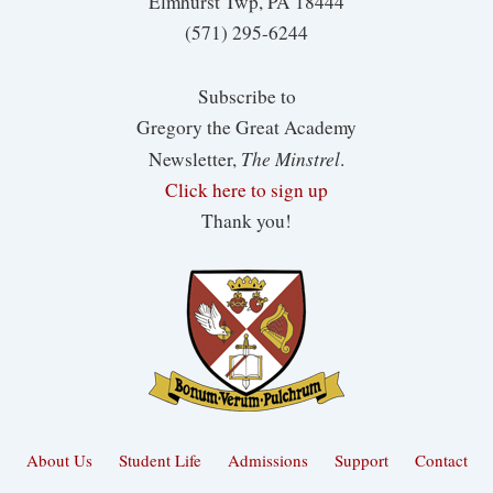
Elmhurst Twp, PA 18444
(571) 295-6244
Subscribe to
Gregory the Great Academy
The Minstrel
Newsletter,
.
Click here to sign up
Thank you!
About Us
Student Life
Admissions
Support
Contact