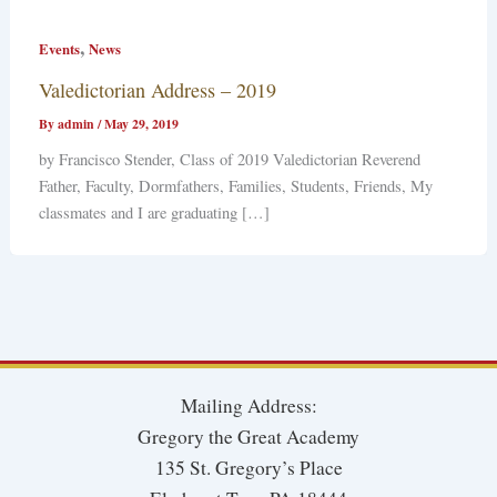
,
Events
News
Valedictorian Address – 2019
By
admin
/
May 29, 2019
by Francisco Stender, Class of 2019 Valedictorian Reverend
Father, Faculty, Dormfathers, Families, Students, Friends, My
classmates and I are graduating […]
Mailing Address:
Gregory the Great Academy
135 St. Gregory’s Place