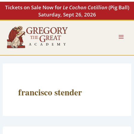
Skip
Tickets on Sale Now for
Le Cochon Cotillion
(Pig Ball)
to
Saturday, Sept 26, 2026
content
francisco stender