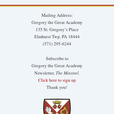
Mailing Address:
Gregory the Great Academy
135 St. Gregory’s Place
Elmhurst Twp, PA 18444
(571) 295-6244
Subscribe to
Gregory the Great Academy
The Minstrel
Newsletter,
.
Click here to sign up
Thank you!