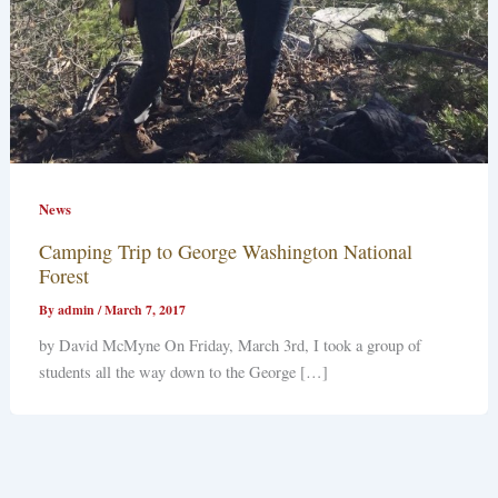
News
Camping Trip to George Washington National
Forest
By
admin
/
March 7, 2017
by David McMyne On Friday, March 3rd, I took a group of
students all the way down to the George […]