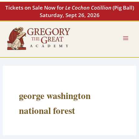
Skip
Tickets on Sale Now for
Le Cochon Cotillion
(Pig Ball)
to
Saturday, Sept 26, 2026
content
george washington
national forest