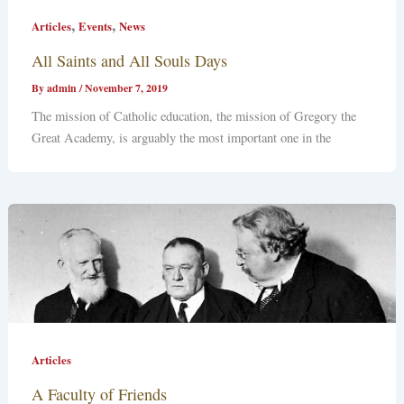
,
,
Articles
Events
News
All Saints and All Souls Days
By
admin
/
November 7, 2019
The mission of Catholic education, the mission of Gregory the
Great Academy, is arguably the most important one in the
Articles
A Faculty of Friends