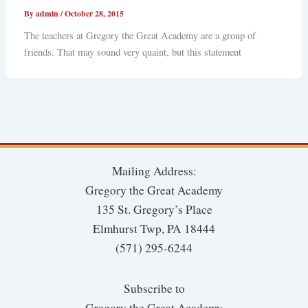
By
admin
/
October 28, 2015
The teachers at Gregory the Great Academy are a group of
friends. That may sound very quaint, but this statement
Mailing Address:
Gregory the Great Academy
135 St. Gregory’s Place
Elmhurst Twp, PA 18444
(571) 295-6244
Subscribe to
Gregory the Great Academy