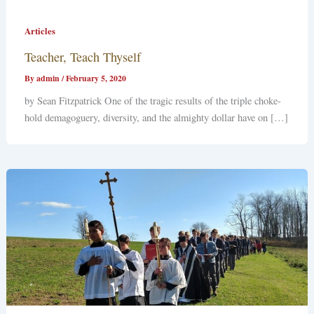
Articles
Teacher, Teach Thyself
By
admin
/
February 5, 2020
by Sean Fitzpatrick One of the tragic results of the triple choke-
hold demagoguery, diversity, and the almighty dollar have on […]