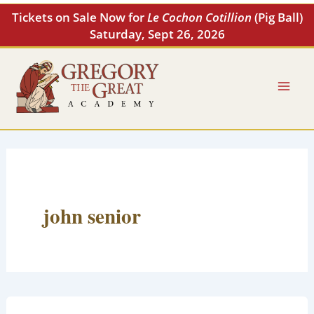
Skip
Tickets on Sale Now for
Le Cochon Cotillion
(Pig Ball)
to
Saturday, Sept 26, 2026
content
john senior