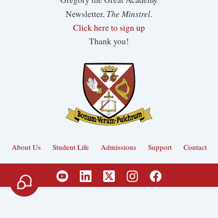
The Minstrel
Newsletter,
.
Click here to sign up
Thank you!
About Us
Student Life
Admissions
Support
Contact