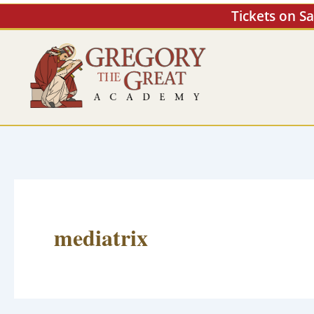
Skip
Tickets on S
to
content
mediatrix