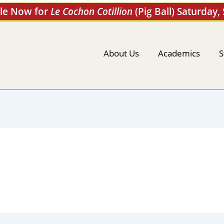
ale Now for
Le Cochon Cotillion
(Pig Ball) Saturday,
About Us
Academics
S