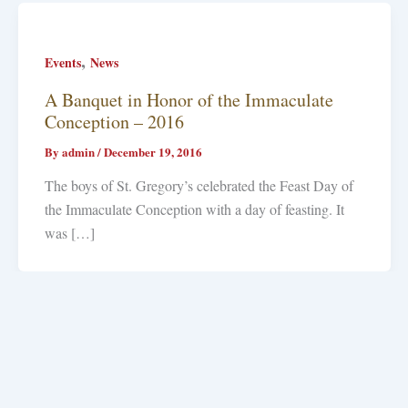
,
Events
News
A Banquet in Honor of the Immaculate
Conception – 2016
By
admin
/
December 19, 2016
The boys of St. Gregory’s celebrated the Feast Day of
the Immaculate Conception with a day of feasting. It
was […]