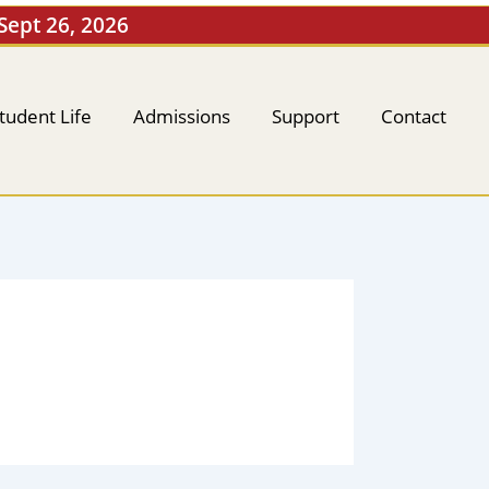
 Sept 26, 2026
tudent Life
Admissions
Support
Contact