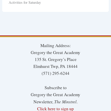
Activities for Saturday
Mailing Address:
Gregory the Great Academy
135 St. Gregory’s Place
Elmhurst Twp, PA 18444
(571) 295-6244
Subscribe to
Gregory the Great Academy
The Minstrel
Newsletter,
.
Click here to sign up