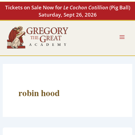
Skip
Tickets on Sale Now for
Le Cochon Cotillion
(Pig Ball)
to
Saturday, Sept 26, 2026
content
robin hood