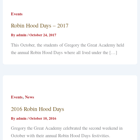
Events
Robin Hood Days – 2017
By
admin
/
October 24, 2017
This October, the students of Gregory the Great Academy held
the annual Robin Hood Days where all lived under the […]
,
Events
News
2016 Robin Hood Days
By
admin
/
October 10, 2016
Gregory the Great Academy celebrated the second weekend in
October with their annual Robin Hood Days festivities.