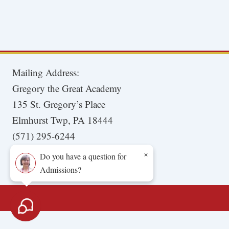
Mailing Address:
Gregory the Great Academy
135 St. Gregory’s Place
Elmhurst Twp, PA 18444
(571) 295-6244
×
Do you have a question for
Admissions?