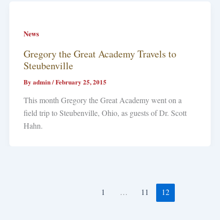
News
Gregory the Great Academy Travels to
Steubenville
By
admin
/
February 25, 2015
This month Gregory the Great Academy went on a
field trip to Steubenville, Ohio, as guests of Dr. Scott
Hahn.
1
…
11
12