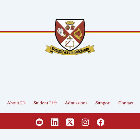
About Us
Student Life
Admissions
Support
Contact