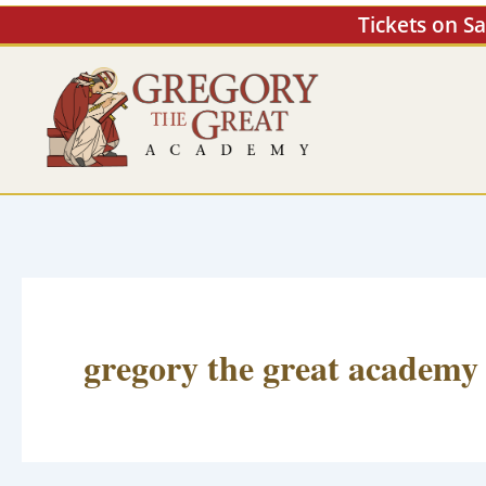
Skip
Tickets on S
to
content
gregory the great academy