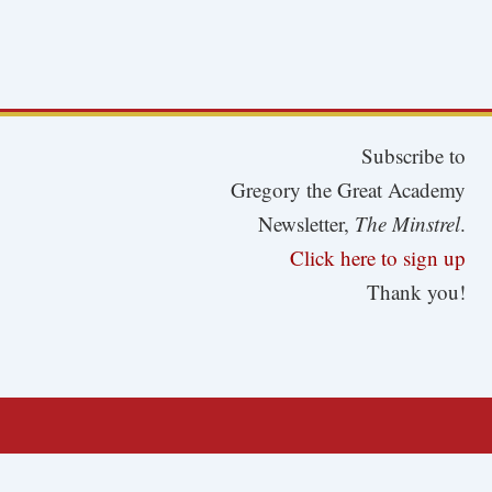
Subscribe to
Gregory the Great Academy
Newsletter,
The Minstrel
.
Click here to sign up
Thank you!