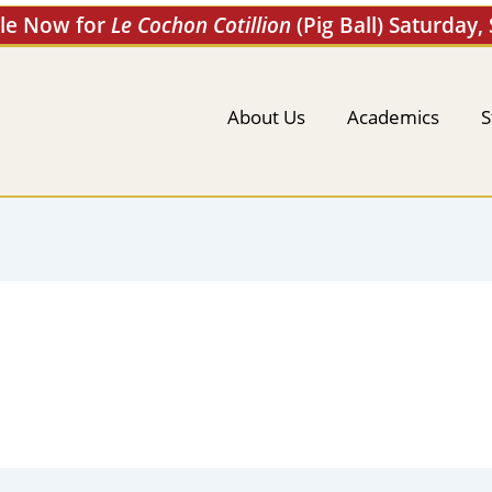
ale Now for
Le Cochon Cotillion
(Pig Ball) Saturday,
About Us
Academics
S