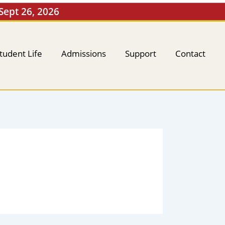
 Sept 26, 2026
tudent Life
Admissions
Support
Contact