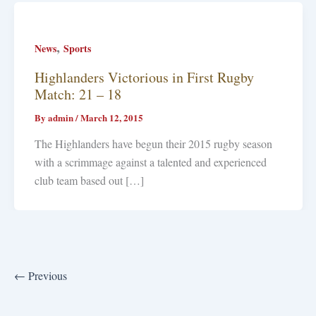
,
News
Sports
Highlanders Victorious in First Rugby
Match: 21 – 18
By
admin
/
March 12, 2015
The Highlanders have begun their 2015 rugby season
with a scrimmage against a talented and experienced
club team based out […]
←
Previous