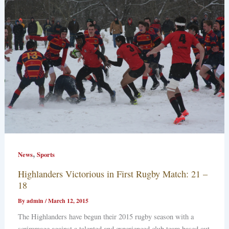
,
News
Sports
Highlanders Victorious in First Rugby Match: 21 –
18
By
admin
/
March 12, 2015
The Highlanders have begun their 2015 rugby season with a
scrimmage against a talented and experienced club team based out