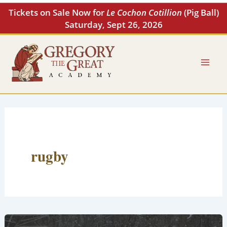
Skip
Tickets on Sale Now for
Le Cochon Cotillion
(Pig Ball)
to
Saturday, Sept 26, 2026
content
rugby