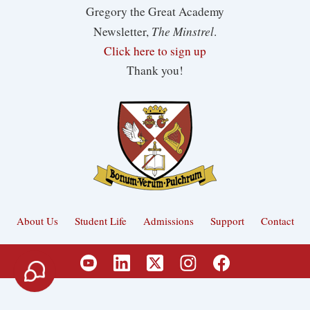
Gregory the Great Academy
The Minstrel
Newsletter,
.
Click here to sign up
Thank you!
About Us
Student Life
Admissions
Support
Contact