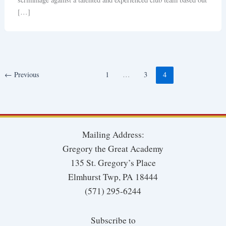
[…]
←
Previous
1
…
3
4
Mailing Address:
Gregory the Great Academy
135 St. Gregory’s Place
Elmhurst Twp, PA 18444
(571) 295-6244
Subscribe to